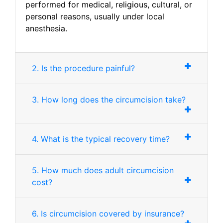
performed for medical, religious, cultural, or
personal reasons, usually under local
anesthesia.
2. Is the procedure painful?
3. How long does the circumcision take?
4. What is the typical recovery time?
5. How much does adult circumcision
cost?
6. Is circumcision covered by insurance?