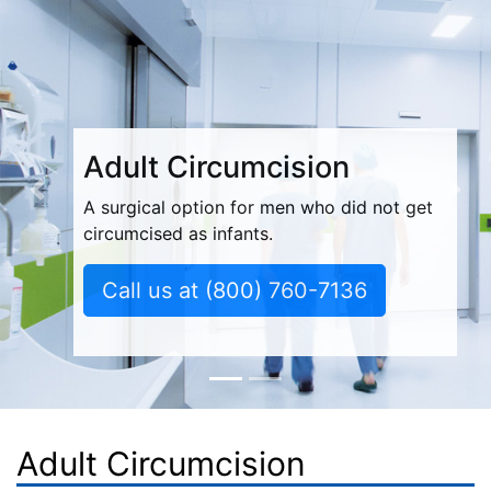
Adult Circumcision
Previous
Nex
A surgical option for men who did not get
circumcised as infants.
Call us at
(800) 760-7136
Adult Circumcision