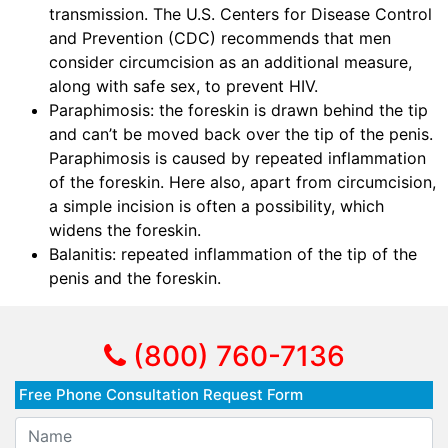
transmission. The U.S. Centers for Disease Control
and Prevention (CDC) recommends that men
consider circumcision as an additional measure,
along with safe sex, to prevent HIV.
Paraphimosis: the foreskin is drawn behind the tip
and can’t be moved back over the tip of the penis.
Paraphimosis is caused by repeated inflammation
of the foreskin. Here also, apart from circumcision,
a simple incision is often a possibility, which
widens the foreskin.
Balanitis: repeated inflammation of the tip of the
penis and the foreskin.
(800) 760-7136
Free Phone Consultation Request Form