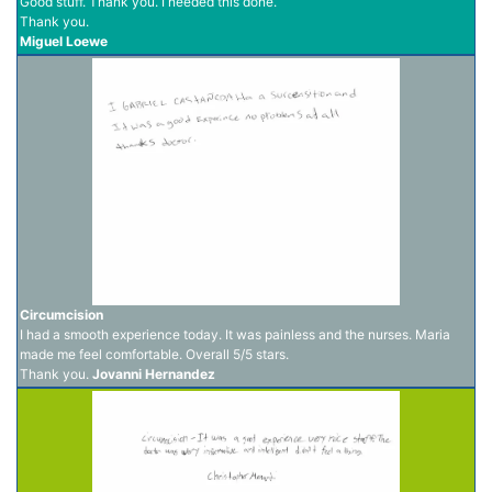
Good stuff. Thank you. I needed this done.
Thank you.
Miguel Loewe
Circumcision
I had a smooth experience today. It was painless and the nurses. Maria
made me feel comfortable. Overall 5/5 stars.
Thank you.
Jovanni Hernandez