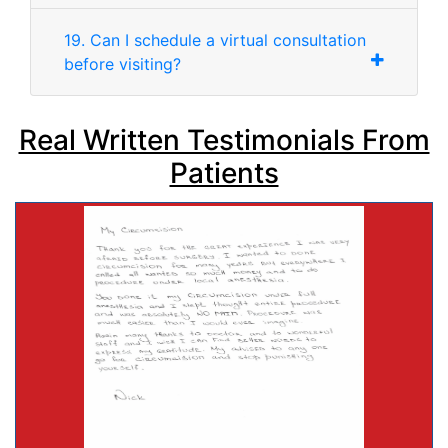
19. Can I schedule a virtual consultation
before visiting?
Real Written Testimonials From
Patients