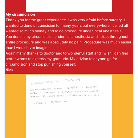
My circumcision
Thank you for the great experience. I was very afraid before surgery. I
wanted to done circumcision for many years but everywhere I called all
wanted so much money and to do procedure under local anesthesia.
You done it my circumcision under full anesthesia and I slept throughout
entire procedure and was absolutely no pain. Procedure was much easier
than I would ever imagine.
Again many thanks to doctor and to wonderful staff and I wish I can find
better words to express my gratitude. My advice to anyone go for
circumcision and stop punishing yourself.
Nick