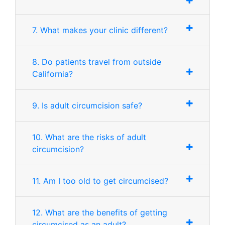
7. What makes your clinic different?
8. Do patients travel from outside
California?
9. Is adult circumcision safe?
10. What are the risks of adult
circumcision?
11. Am I too old to get circumcised?
12. What are the benefits of getting
circumcised as an adult?