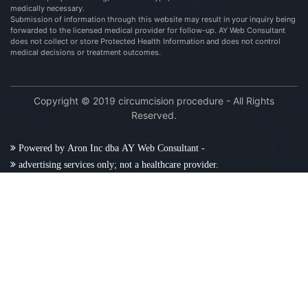
medically necessary.
Submission of information through this website may result in your inquiry being
forwarded to the licensed medical provider for follow-up. AY Web Consultant
does not collect or store Protected Health Information and does not control
medical decisions or treatment outcomes.
Copyright © 2019 circumcision procedure - All Rights
Reserved.
Powered by Aron Inc dba AY Web Consultant -
advertising services only; not a healthcare provider.