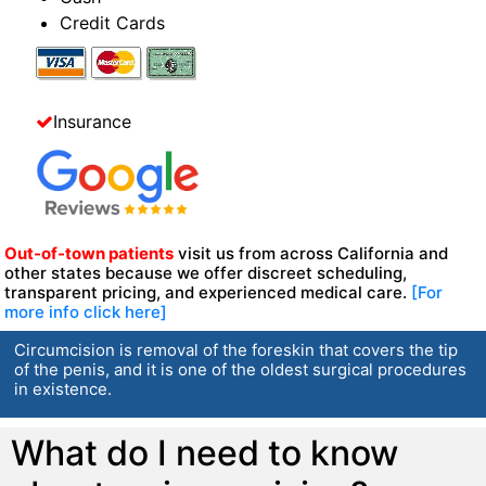
Credit Cards
Insurance
Out-of-town patients
visit us from across California and
other states because we offer discreet scheduling,
transparent pricing, and experienced medical care.
[For
more info click here]
Circumcision is removal of the foreskin that covers the tip
of the penis, and it is one of the oldest surgical procedures
in existence.
What do I need to know