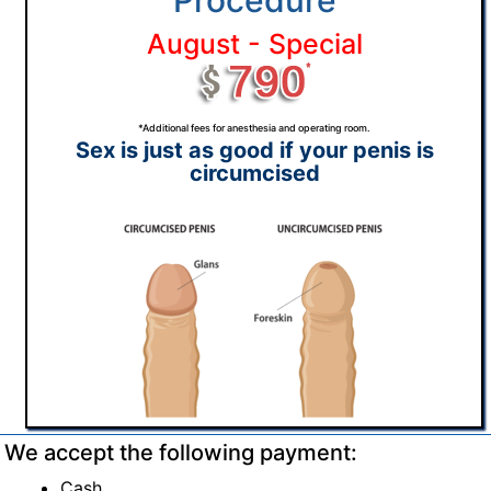
Procedure
August - Special
*Additional fees for anesthesia and operating room.
Sex is just as good if your penis is
circumcised
We accept the following payment:
Cash