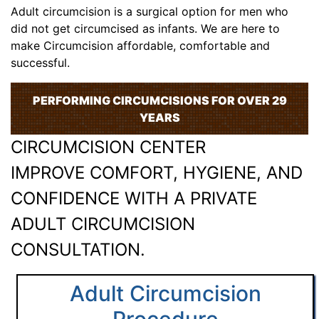
Adult circumcision is a surgical option for men who
did not get circumcised as infants. We are here to
make Circumcision affordable, comfortable and
successful.
PERFORMING CIRCUMCISIONS FOR OVER 29
YEARS
CIRCUMCISION CENTER
IMPROVE COMFORT, HYGIENE, AND
CONFIDENCE WITH A PRIVATE
ADULT CIRCUMCISION
CONSULTATION.
Adult Circumcision