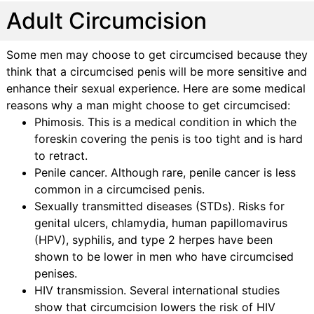
Adult Circumcision
Some men may choose to get circumcised because they
think that a circumcised penis will be more sensitive and
enhance their sexual experience. Here are some medical
reasons why a man might choose to get circumcised:
Phimosis. This is a medical condition in which the
foreskin covering the penis is too tight and is hard
to retract.
Penile cancer. Although rare, penile cancer is less
common in a circumcised penis.
Sexually transmitted diseases (STDs). Risks for
genital ulcers, chlamydia, human papillomavirus
(HPV), syphilis, and type 2 herpes have been
shown to be lower in men who have circumcised
penises.
HIV transmission. Several international studies
show that circumcision lowers the risk of HIV