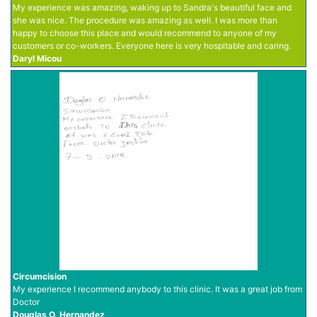
My experience was amazing, waking up to Sandra's beautiful face and
she was nice. The procedure was amazing as well. I was more than
happy to choose this place and would recommend to anyone of my
customers or co-workers. Everyone here is very hospitable and caring.
Daryl Micou
Circumcision
My experience I recommend anybody to this clinic. It was a great job from
Doctor
Douglas O. Hernandez