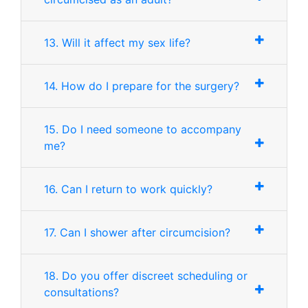
13. Will it affect my sex life?
14. How do I prepare for the surgery?
15. Do I need someone to accompany
me?
16. Can I return to work quickly?
17. Can I shower after circumcision?
18. Do you offer discreet scheduling or
consultations?