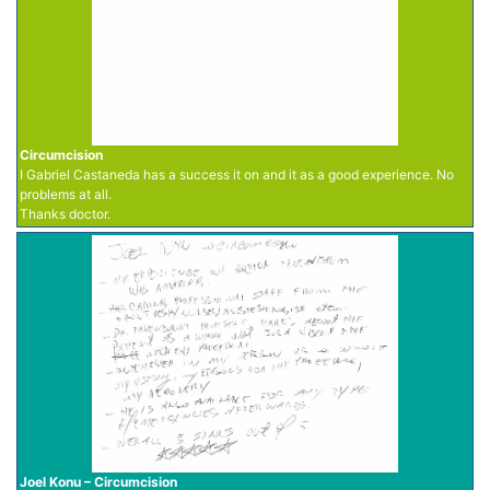
Circumcision
I Gabriel Castaneda has a success it on and it as a good experience. No
problems at all.
Thanks doctor.
Joel Konu – Circumcision