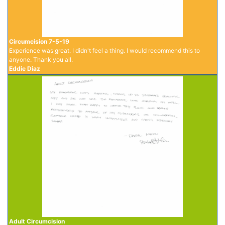
Circumcision 7-5-19
Experience was great. I didn't feel a thing. I would recommend this to
anyone. Thank you all.
Eddie Diaz
Adult Circumcision