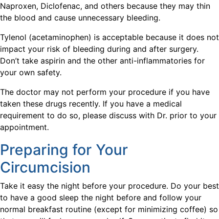
Naproxen, Diclofenac, and others because they may thin
the blood and cause unnecessary bleeding.
Tylenol (acetaminophen) is acceptable because it does not
impact your risk of bleeding during and after surgery.
Don’t take aspirin and the other anti-inflammatories for
your own safety.
The doctor may not perform your procedure if you have
taken these drugs recently. If you have a medical
requirement to do so, please discuss with Dr. prior to your
appointment.
Preparing for Your
Circumcision
Take it easy the night before your procedure. Do your best
to have a good sleep the night before and follow your
normal breakfast routine (except for minimizing coffee) so