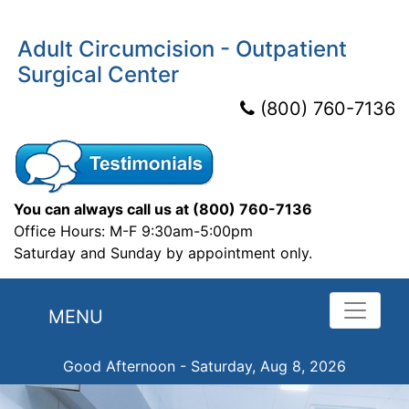
Adult Circumcision - Outpatient
Surgical Center
(800) 760-7136
You can always call us at
(800) 760-7136
Office Hours: M-F 9:30am-5:00pm
Saturday and Sunday by appointment only.
MENU
Good Afternoon - Saturday, Aug 8, 2026