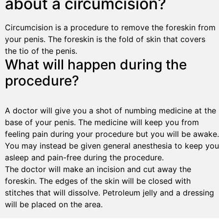
about a circumcision?
Circumcision is a procedure to remove the foreskin from
your penis. The foreskin is the fold of skin that covers
the tio of the penis.
What will happen during the
procedure?
A doctor will give you a shot of numbing medicine at the
base of your penis. The medicine will keep you from
feeling pain during your procedure but you will be awake.
You may instead be given general anesthesia to keep you
asleep and pain-free during the procedure.
The doctor will make an incision and cut away the
foreskin. The edges of the skin will be closed with
stitches that will dissolve. Petroleum jelly and a dressing
will be placed on the area.