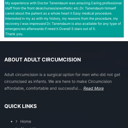
My experience with Doctor Tanendaum was amazing.Caring professional
staff from the front desk/nurses/anesthetic etc.Dr. Tanendaum himself
cared about the patient as a whole heart it Easy medical procedure.
Interested in my as with my history, my reasons from the procedure, my
recovery.I was impressed Dr. Tanendaum is also available for any type of
emergencies afterwards if need it.Overall 5 stars out of 5.
Thank you.
ABOUT ADULT CIRCUMCISION
Adult circumcision is a surgical option for men who did not get
circumcised as infants. We are here to make Circumcision
affordable, comfortable and successful....
Read More
USA Locations
QUICK LINKS
Home