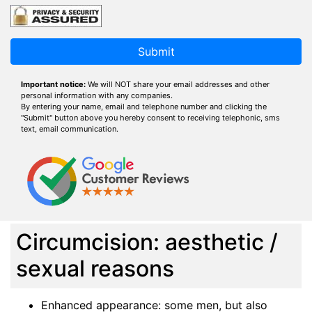
Submit
Important notice:
We will NOT share your email addresses and other
personal information with any companies.
By entering your name, email and telephone number and clicking the
"Submit" button above you hereby consent to receiving telephonic, sms
text, email communication.
Circumcision: aesthetic /
sexual reasons
Enhanced appearance: some men, but also