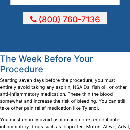
(800) 760-7136
The Week Before Your
Procedure
Starting seven days before the procedure, you must
entirely avoid taking any aspirin, NSAIDs, fish oil, or other
anti-inflammatory medication. These thin the blood
somewhat and increase the risk of bleeding. You can still
take other pain relief medication like Tylenol.
You must entirely avoid aspirin and non-steroidal anti-
inflammatory drugs such as Ibuprofen, Motrin, Aleve, Advil,