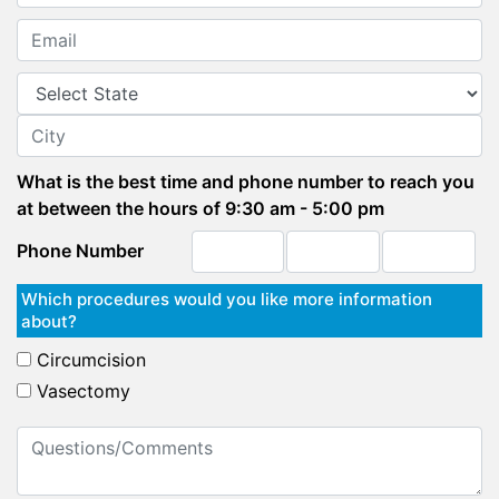
What is the best time and phone number to reach you
at between the hours of 9:30 am - 5:00 pm
Phone Number
Which procedures would you like more information
about?
Circumcision
Vasectomy