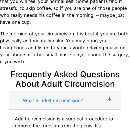
that you will feel your normal self. Some patients find it
stressful to skip coffee, so if you are one of those people
who really needs his coffee in the morning – maybe just
have one cup.
The morning of your circumcision it is best if you are both
physically and mentally calm. You may bring your
headphones and listen to your favorite relaxing music on
your phone or other small music player during the surgery,
if you wish.
Frequently Asked Questions
About Adult Circumcision
1. What is adult circumcision?
Adult circumcision is a surgical procedure to
remove the foreskin from the penis. It’s