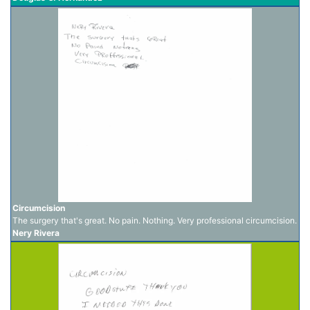
Circumcision
The surgery that's great. No pain. Nothing. Very professional circumcision.
Nery Rivera