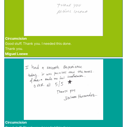
Circumcision
Good stuff. Thank you. I needed this done.
Thank you.
Miguel Loewe
Circumcision