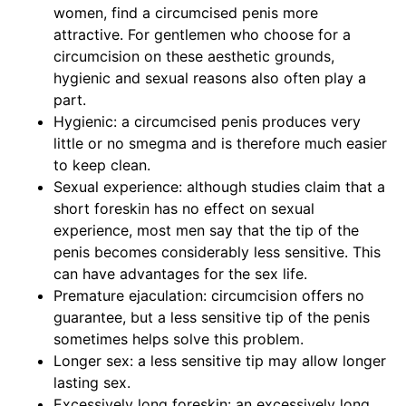
women, find a circumcised penis more
attractive. For gentlemen who choose for a
circumcision on these aesthetic grounds,
hygienic and sexual reasons also often play a
part.
Hygienic: a circumcised penis produces very
little or no smegma and is therefore much easier
to keep clean.
Sexual experience: although studies claim that a
short foreskin has no effect on sexual
experience, most men say that the tip of the
penis becomes considerably less sensitive. This
can have advantages for the sex life.
Premature ejaculation: circumcision offers no
guarantee, but a less sensitive tip of the penis
sometimes helps solve this problem.
Longer sex: a less sensitive tip may allow longer
lasting sex.
Excessively long foreskin: an excessively long