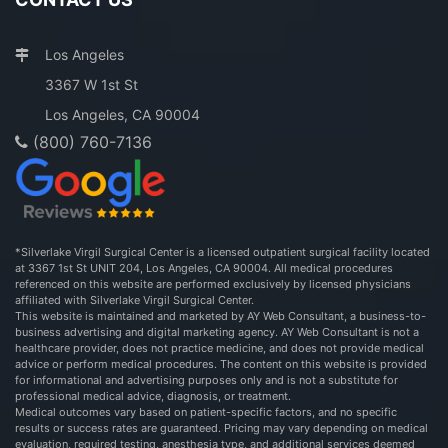
Los Angeles
3367 W 1st St
Los Angeles, CA 90004
(800) 760-7136
*Silverlake Virgil Surgical Center is a licensed outpatient surgical facility located
at 3367 1st St UNIT 204, Los Angeles, CA 90004. All medical procedures
referenced on this website are performed exclusively by licensed physicians
affiliated with Silverlake Virgil Surgical Center.
This website is maintained and marketed by AY Web Consultant, a business-to-
business advertising and digital marketing agency. AY Web Consultant is not a
healthcare provider, does not practice medicine, and does not provide medical
advice or perform medical procedures. The content on this website is provided
for informational and advertising purposes only and is not a substitute for
professional medical advice, diagnosis, or treatment.
Medical outcomes vary based on patient-specific factors, and no specific
results or success rates are guaranteed. Pricing may vary depending on medical
evaluation, required testing, anesthesia type, and additional services deemed