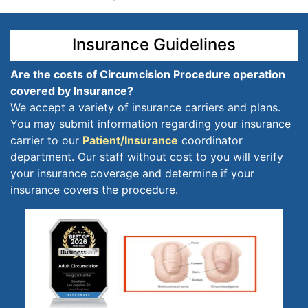
Insurance Guidelines
Are the costs of Circumcision Procedure operation
covered by Insurance?
We accept a variety of insurance carriers and plans.
You may submit information regarding your insurance
carrier to our
Patient/Insurance
coordinator
department. Our staff without cost to you will verify
your insurance coverage and determine if your
insurance covers the procedure.