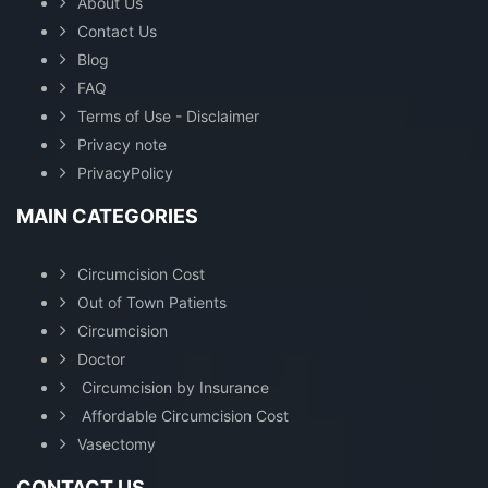
About Us
Contact Us
Blog
FAQ
Terms of Use - Disclaimer
Privacy note
PrivacyPolicy
MAIN CATEGORIES
Circumcision Cost
Out of Town Patients
Circumcision
Doctor
Circumcision by Insurance
Affordable Circumcision Cost
Vasectomy
CONTACT US