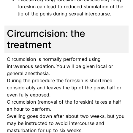
foreskin can lead to reduced stimulation of the
tip of the penis during sexual intercourse.
Circumcision: the
treatment
Circumcision is normally performed using
intravenous sedation. You will be given local or
general anesthesia.
During the procedure the foreskin is shortened
considerably and leaves the tip of the penis half or
even fully exposed.
Circumcision (removal of the foreskin) takes a half
an hour to perform.
Swelling goes down after about two weeks, but you
may be instructed to avoid intercourse and
masturbation for up to six weeks.